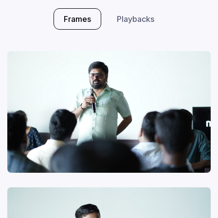
Frames
Playbacks