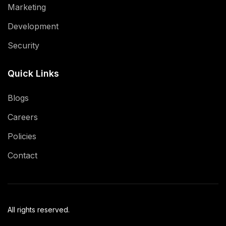
Marketing
Development
Security
Quick Links
Blogs
Careers
Policies
Contact
All rights reserved.