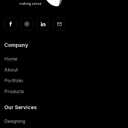
Company
Home
About
Portfolio
Products
Our Services
Designing