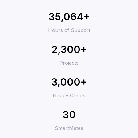
35,064+
Hours of Support
2,300+
Projects
3,000+
Happy Clients
30
SmartMates