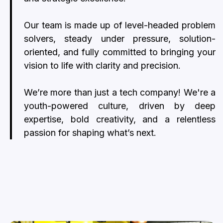
Our team is made up of level-headed problem
solvers, steady under pressure, solution-
oriented, and fully committed to bringing your
vision to life with clarity and precision.
We’re more than just a tech company! We're a
youth-powered culture, driven by deep
expertise, bold creativity, and a relentless
passion for shaping what’s next.