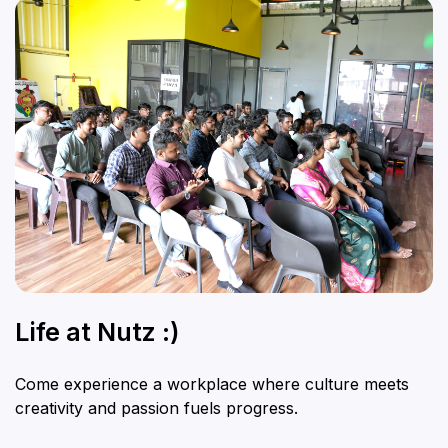
Life at Nutz :)
Come experience a workplace where culture meets
creativity and passion fuels progress.