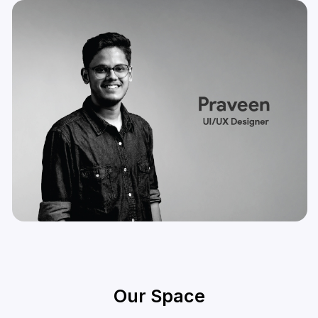
Our Space