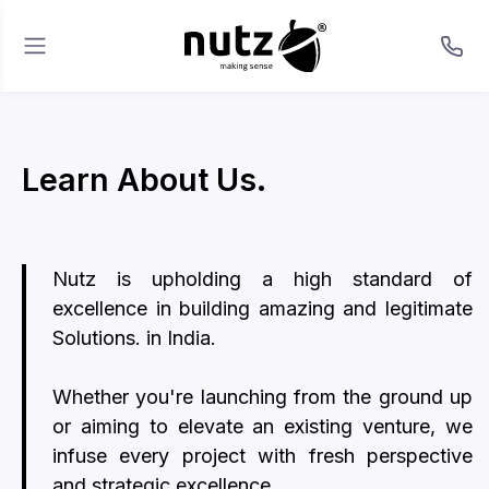
Learn About Us.
Nutz is upholding a high standard of
excellence in building amazing and legitimate
Solutions. in India.
Whether you're launching from the ground up
or aiming to elevate an existing venture, we
infuse every project with fresh perspective
and strategic excellence.