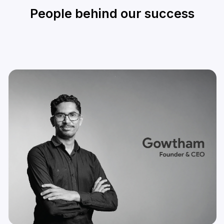
People behind our success