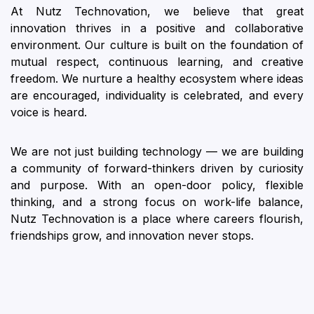
At Nutz Technovation, we believe that great
innovation thrives in a positive and collaborative
environment. Our culture is built on the foundation of
mutual respect, continuous learning, and creative
freedom. We nurture a healthy ecosystem where ideas
are encouraged, individuality is celebrated, and every
voice is heard.
We are not just building technology — we are building
a community of forward-thinkers driven by curiosity
and purpose. With an open-door policy, flexible
thinking, and a strong focus on work-life balance,
Nutz Technovation is a place where careers flourish,
friendships grow, and innovation never stops.